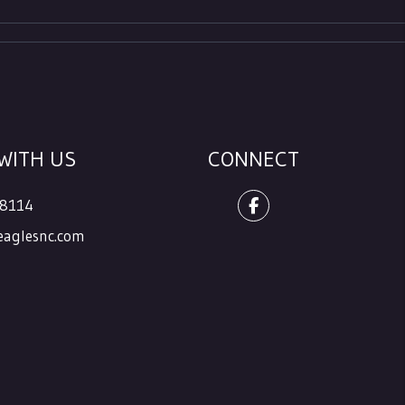
WITH US
CONNECT
.8114
Facebook
aglesnc.com