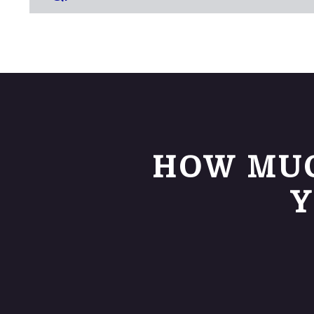
HOW MUC
Y