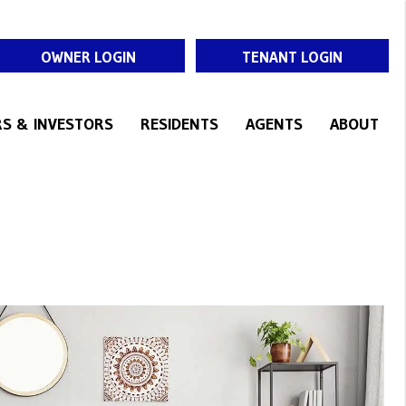
OWNER LOGIN
TENANT LOGIN
S & INVESTORS
RESIDENTS
AGENTS
ABOUT