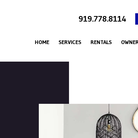
919.778.8114
HOME
SERVICES
RENTALS
OWNER