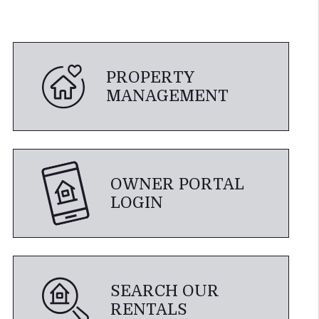
PROPERTY
MANAGEMENT
OWNER PORTAL
LOGIN
SEARCH OUR
RENTALS