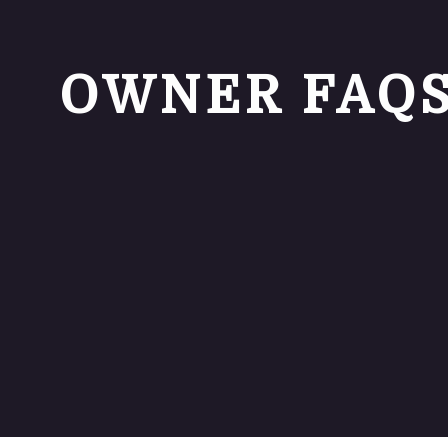
OWNER FAQ