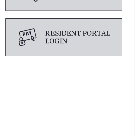
RESIDENT PORTAL
LOGIN