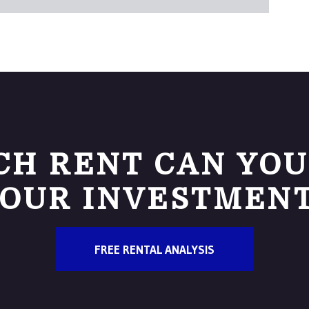
H RENT CAN YOU
OUR INVESTMEN
FREE RENTAL ANALYSIS