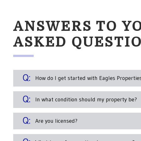
ANSWERS TO Y
ASKED QUESTI
How do I get started with Eagles Propertie
In what condition should my property be?
Are you licensed?