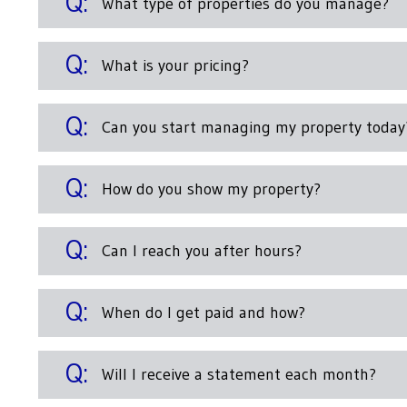
What type of properties do you manage?
What is your pricing?
Can you start managing my property today
How do you show my property?
Can I reach you after hours?
When do I get paid and how?
Will I receive a statement each month?