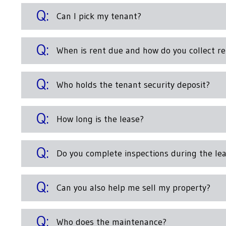
Can I pick my tenant?
When is rent due and how do you collect re
Who holds the tenant security deposit?
How long is the lease?
Do you complete inspections during the le
Can you also help me sell my property?
Who does the maintenance?