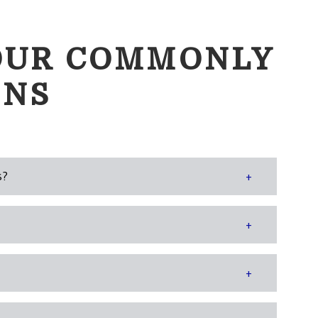
OUR COMMONLY
ONS
s?