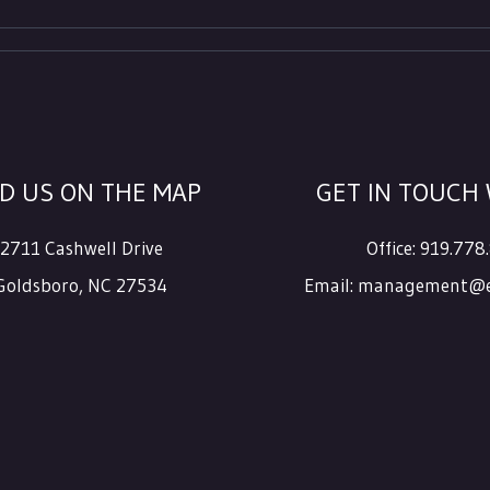
ND US ON THE MAP
GET IN TOUCH 
2711 Cashwell Drive
Office:
919.778
Goldsboro
,
NC
27534
Email:
management@e