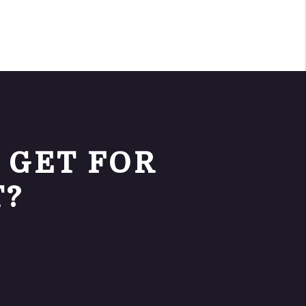
 GET FOR
T?