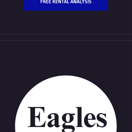
FREE RENTAL ANALYSIS