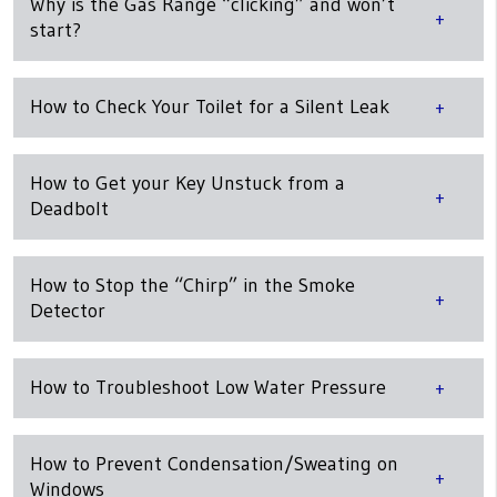
Why is the Gas Range “clicking” and won’t
start?
How to Check Your Toilet for a Silent Leak
How to Get your Key Unstuck from a
Deadbolt
How to Stop the “Chirp” in the Smoke
Detector
How to Troubleshoot Low Water Pressure
How to Prevent Condensation/Sweating on
Windows