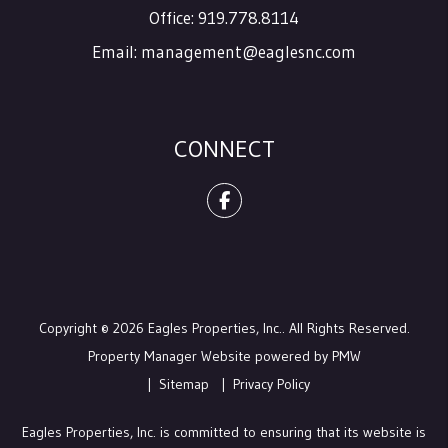
Office:
919.778.8114
Email:
management@eaglesnc.com
CONNECT
Facebook
Copyright © 2026 Eagles Properties, Inc.. All Rights Reserved.
Property Manager Website powered by
PMW
Sitemap
Privacy Policy
Eagles Properties, Inc. is committed to ensuring that its website is