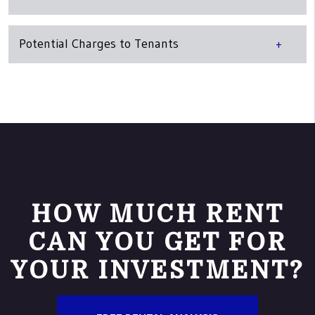
Potential Charges to Tenants
HOW MUCH RENT
CAN YOU GET FOR
YOUR INVESTMENT?