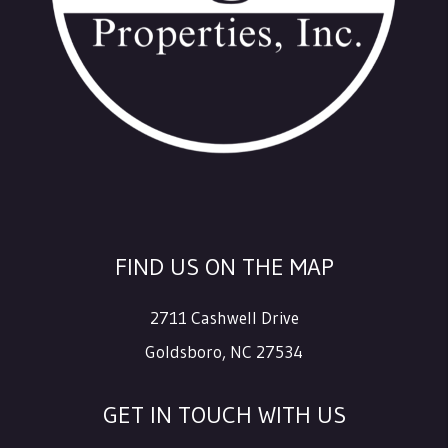
FIND US ON THE MAP
2711 Cashwell Drive
Goldsboro
,
NC
27534
GET IN TOUCH WITH US