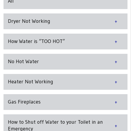
All
Dryer Not Working
How Water is “TOO HOT”
No Hot Water
Heater Not Working
Gas Fireplaces
How to Shut off Water to your Toilet in an
Emergency