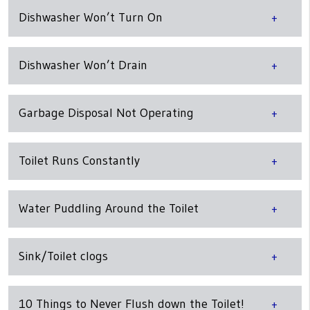
Dishwasher Won’t Turn On
Dishwasher Won’t Drain
Garbage Disposal Not Operating
Toilet Runs Constantly
Water Puddling Around the Toilet
Sink/Toilet clogs
10 Things to Never Flush down the Toilet!