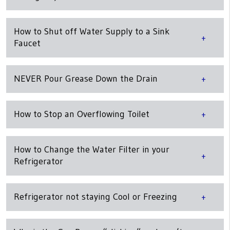
How to Shut off Water Supply to a Sink
Faucet
NEVER Pour Grease Down the Drain
How to Stop an Overflowing Toilet
How to Change the Water Filter in your
Refrigerator
Refrigerator not staying Cool or Freezing