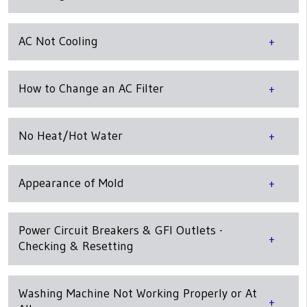
AC Not Cooling
How to Change an AC Filter
No Heat/Hot Water
Appearance of Mold
Power Circuit Breakers & GFI Outlets -
Checking & Resetting
Washing Machine Not Working Properly or At