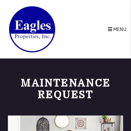
Skip to main content
MENU
MAINTENANCE
REQUEST