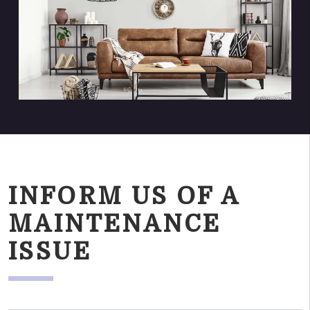
INFORM US OF A
MAINTENANCE
ISSUE