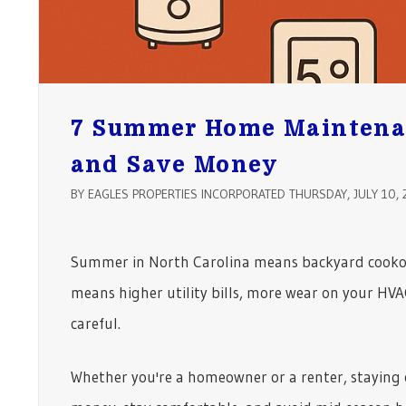
7 Summer Home Maintenan
and Save Money
BY EAGLES PROPERTIES INCORPORATED THURSDAY, JULY 10, 
Summer in North Carolina means backyard cookout
means higher utility bills, more wear on your HVA
careful.
Whether you're a homeowner or a renter, staying