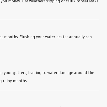
 you money. Use weatherstripping or caulk to seal leaks
hot months. Flushing your water heater annually can
og your gutters, leading to water damage around the
g rainy months.