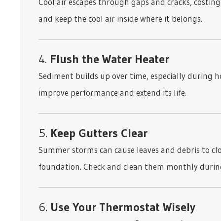
Cool air escapes through gaps and cracks, costing
and keep the cool air inside where it belongs.
4.
Flush the Water Heater
Sediment builds up over time, especially during 
improve performance and extend its life.
5.
Keep Gutters Clear
Summer storms can cause leaves and debris to cl
foundation. Check and clean them monthly durin
6.
Use Your Thermostat Wisely