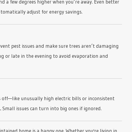
d a few degrees higher when you’re away. Even better
matically adjust for energy savings.
vent pest issues and make sure trees aren’t damaging
ing or late in the evening to avoid evaporation and
off—like unusually high electric bills or inconsistent
.
Small issues can turn into big ones if ignored.
intained home is a happy one. Whether you're living in