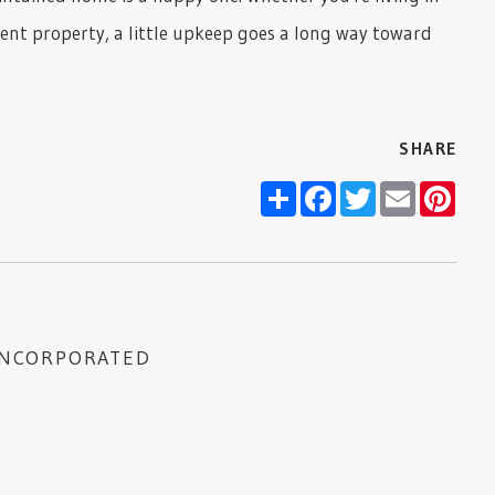
nt property, a little upkeep goes a long way toward
SHARE
Share
Facebook
Twitter
Email
Pint
INCORPORATED