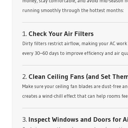
money, stay comfortable, and avoid mid-season h
running smoothly through the hottest months:
1.
Check Your Air Filters
Dirty filters restrict airflow, making your AC wor
every 30–60 days to improve efficiency and air qua
2.
Clean Ceiling Fans (and Set Them
Make sure your ceiling fan blades are dust-free a
creates a wind-chill effect that can help rooms feel
3.
Inspect Windows and Doors for A