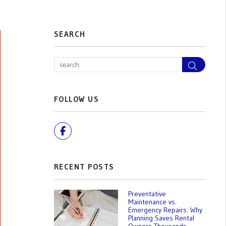
SEARCH
Search
FOLLOW US
Facebook
RECENT POSTS
Preventative
Maintenance vs.
Emergency Repairs: Why
Planning Saves Rental