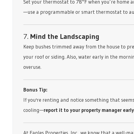
Set your thermostat to 78°F when you’re home an
—use a programmable or smart thermostat to auto
7.
Mind the Landscaping
Keep bushes trimmed away from the house to pre
your roof or siding. Also, water early in the morn
overuse.
Bonus Tip:
If you're renting and notice something that seems 
cooling—
report it to your property manager early
At Eagles Properties, Inc., we know that a well-ma