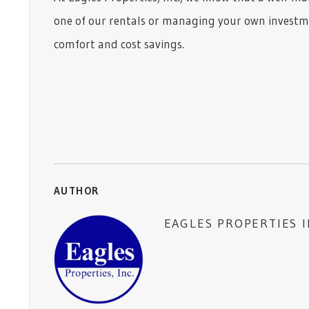
one of our rentals or managing your own investme
comfort and cost savings.
AUTHOR
EAGLES PROPERTIES 