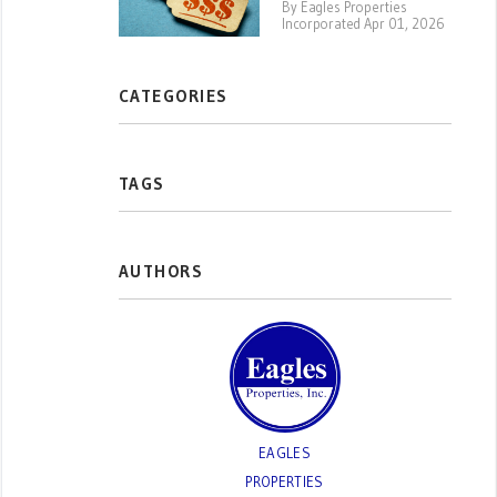
By Eagles Properties
Incorporated Apr 01, 2026
CATEGORIES
TAGS
AUTHORS
EAGLES
PROPERTIES