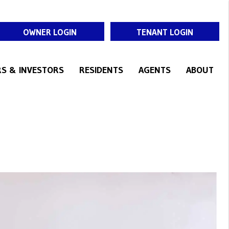
OWNER LOGIN
TENANT LOGIN
S & INVESTORS
RESIDENTS
AGENTS
ABOUT