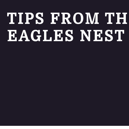
TIPS FROM T
EAGLES NEST