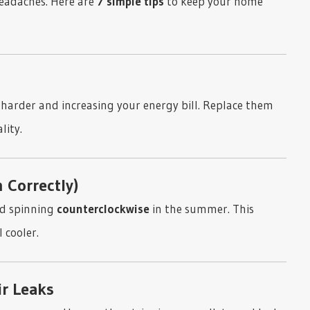
eadaches. Here are
7 simple tips
to keep your home
k harder and increasing your energy bill. Replace them
lity.
 Correctly)
nd spinning
counterclockwise
in the summer. This
 cooler.
ir Leaks