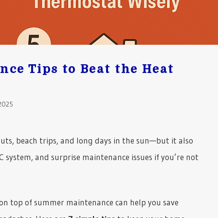
ce Tips to Beat the Heat
2025
s, beach trips, and long days in the sun—but it also
C system, and surprise maintenance issues if you’re not
 on top of summer maintenance can help you save