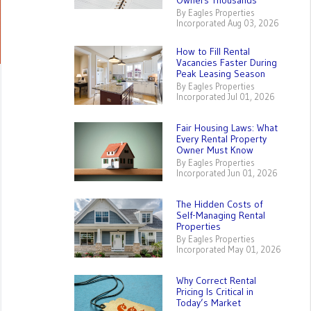
Owners Thousands
By Eagles Properties
Incorporated Aug 03, 2026
How to Fill Rental
Vacancies Faster During
Peak Leasing Season
By Eagles Properties
Incorporated Jul 01, 2026
Fair Housing Laws: What
Every Rental Property
Owner Must Know
By Eagles Properties
Incorporated Jun 01, 2026
The Hidden Costs of
Self-Managing Rental
Properties
By Eagles Properties
Incorporated May 01, 2026
Why Correct Rental
Pricing Is Critical in
Today’s Market