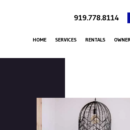
919.778.8114
HOME
SERVICES
RENTALS
OWNER