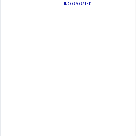
INCORPORATED